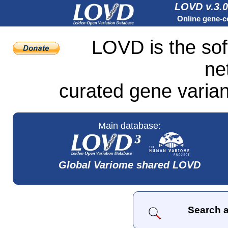
LOVD v.3.0
Online gene-ce
LOVD is the sof
ne
curated gene varian
Main database:
Global Variome shared LOVD
Search a