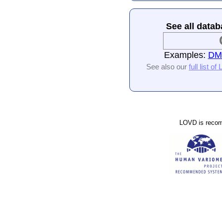
See all datab
Examples:
DMD
See also our
full list o
LOVD is reco