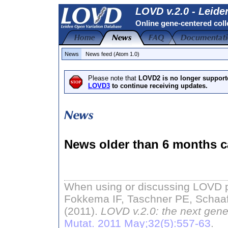
LOVD v.2.0 - Leide
Online gene-centered coll
News
News feed (Atom 1.0)
Please note that
LOVD2 is no longer support
LOVD3
to continue receiving updates.
News older than 6 months c
When using or discussing LOVD pl
Fokkema IF, Taschner PE, Schaaf
(2011).
LOVD v.2.0: the next gene
Mutat. 2011 May;32(5):557-63
.