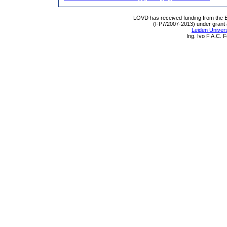
LOVD has received funding from th
(FP7/2007-2013) under grant
Leiden Univers
Ing. Ivo F.A.C.