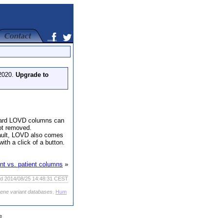
 2020.
Upgrade to
andard LOVD columns can
ot removed.
efault, LOVD also comes
ith a click of a button.
ant vs. patient columns
»
ed 2014/08/25 14:48:31 CEST
gene variant databases
.
Hum
e