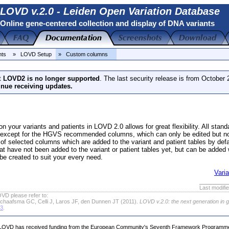
LOVD v.2.0 - Leiden Open Variation Database
Online gene-centered collection and display of DNA variants
nts
» LOVD Setup
» Custom columns
t
LOVD2 is no longer supported
. The last security release is from October
inue receiving updates.
n your variants and patients in LOVD 2.0 allows for great flexibility. All st
 except for the HGVS recommended columns, which can only be edited but n
t of selected columns which are added to the variant and patient tables by d
at have not been added to the variant or patient tables yet, but can be added w
be created to suit your every need.
Vari
Last modifi
VD please refer to:
chaafsma GC, Celli J, Laros JF, den Dunnen JT (2011).
LOVD v.2.0: the next generation in 
63
.
LOVD has received funding from the European Community's Seventh Framework Programm