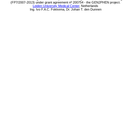
(FP7/2007-2013) under grant agreement nº 200754 - the GEN2PHEN project.
Leiden University Medical Center
, Netherlands
Ing. Ivo F.A.C. Fokkema, Dr. Johan T. den Dunnen