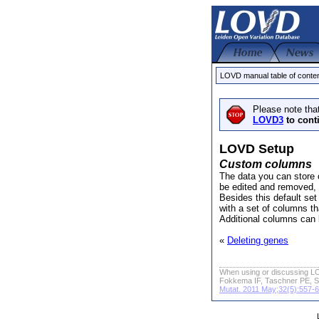
LOVD manual table of conte
Please note tha
LOVD3
to cont
LOVD Setup
Custom columns
The data you can store o
be edited and removed,
Besides this default se
with a set of columns th
Additional columns can 
«
Deleting genes
When using or discussing LO
Fokkema IF, Taschner PE, S
Mutat. 2011 May;32(5):557-