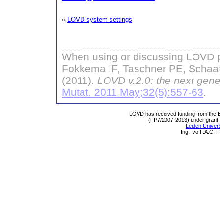
«
LOVD system settings
When using or discussing LOVD pl
Fokkema IF, Taschner PE, Schaaf
(2011).
LOVD v.2.0: the next gene
Mutat. 2011 May;32(5):557-63
.
LOVD has received funding from th
(FP7/2007-2013) under grant
Leiden Univers
Ing. Ivo F.A.C.