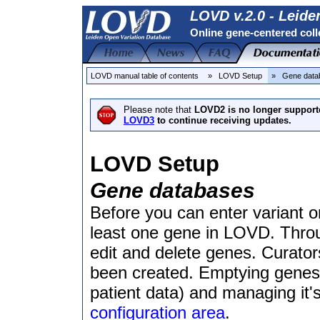
LOVD v.2.0 - Leide
Online gene-centered coll
LOVD manual table of contents
» LOVD Setup
» Gene dat
Please note that
LOVD2 is no longer support
LOVD3
to continue receiving updates.
LOVD Setup
Gene databases
Before you can enter variant or
least one gene in LOVD. Throu
edit and delete genes. Curator
been created. Emptying genes 
patient data) and managing it'
configuration area
.