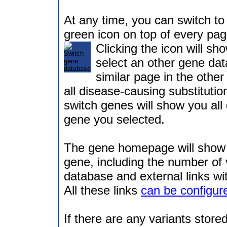
At any time, you can switch to 
green icon on top of every pag
Clicking the icon will sh
select an other gene dat
similar page in the othe
all disease-causing substitutio
switch genes will show you all 
gene you selected.
The gene homepage will show 
gene, including the number of 
database and external links wi
All these links
can be configur
If there are any variants stored