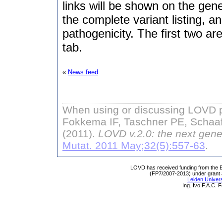
links will be shown on the gen
the complete variant listing, a
pathogenicity. The first two ar
tab.
«
News feed
When using or discussing LOVD pl
Fokkema IF, Taschner PE, Schaaf
(2011).
LOVD v.2.0: the next gene
Mutat. 2011 May;32(5):557-63
.
LOVD has received funding from th
(FP7/2007-2013) under grant
Leiden Univers
Ing. Ivo F.A.C.