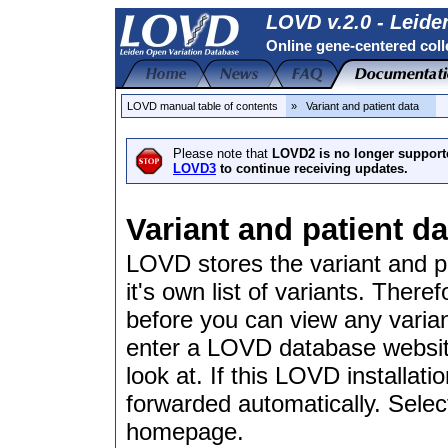
LOVD v.2.0 - Leide
Online gene-centered coll
LOVD manual table of contents
» Variant and patient data
Please note that
LOVD2 is no longer support
LOVD3
to continue receiving updates.
Variant and patient da
LOVD stores the variant and p
it's own list of variants. There
before you can view any varian
enter a LOVD database website,
look at. If this LOVD installat
forwarded automatically. Selec
homepage.