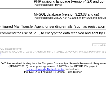
PHP scripting language (version 4.2.0 and up)
(Also tested with PHP 5)
MySQL database (version 3.23.33 and up)
(Also tested with MySQL 4.0, 4.1 and 5.0; MyISAM and InnoDB 
nfigured Mail Transfer Agent for sending emails (such as registration 
commend the use of SSL, to encrypt the data received and sent by
Last modifi
VD please refer to:
chaafsma GC, Celli J, Laros JF, den Dunnen JT (2011).
LOVD v.2.0: the next generation in 
63
.
LOVD has received funding from the European Community's Seventh Framework Programm
(FP7/2007-2013) under grant agreement nº 200754 - the GEN2PHEN project.
Leiden University Medical Center
, Netherlands
Ing. Ivo F.A.C. Fokkema, Dr. Johan T. den Dunnen