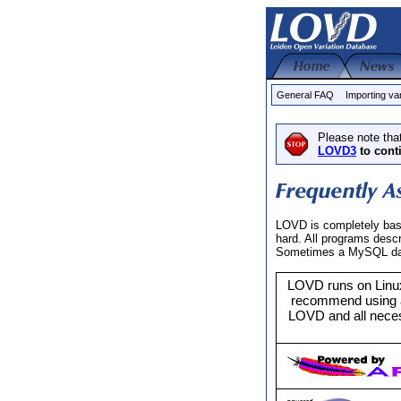
General FAQ
Importing va
Please note tha
LOVD3
to cont
LOVD is completely base
hard. All programs desc
Sometimes a MySQL datab
LOVD runs on Linux
recommend using a
LOVD and all neces