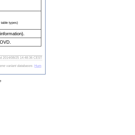
table types)
information).
 LOVD.
ed 2014/08/25 14:48:36 CEST
gene variant databases
.
Hum
e