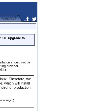
 2020.
Upgrade to
llation should not be
ing provider.
ider.
nux. Therefore, we
e, which will install
ded for production
 encouraged)