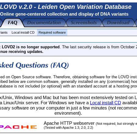
LOVD v.2.0 - Leiden Open Variation Database
Online gene-centered collection and display of DNA variants
riants
Local install CD
Required software
t
LOVD2 is no longer supported
. The last security release is from October
inue receiving updates.
d on Open Source software. Therefore, obtaining software for the LOVD insta
ribed below are common software, generally installed on any (commercial) host
ase is not included (or optional) with an standard account at a hosting prov
/Unix, Windows and Mac but has been most extensively tested on Li
 Linux/Unix server. For Windows we have a
Local install CD
availabl
sary software on your computer in just a few minutes (not recommen
environment).
Apache HTTP webserver
(Not required, but strongly
(Tested with Apache 1.3, 2.0, 2.2)