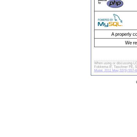
A properly co
We re
When using or discussing LO
Fokkema IF, Taschner PE, S
Mutat. 2011 May;32(5):557-