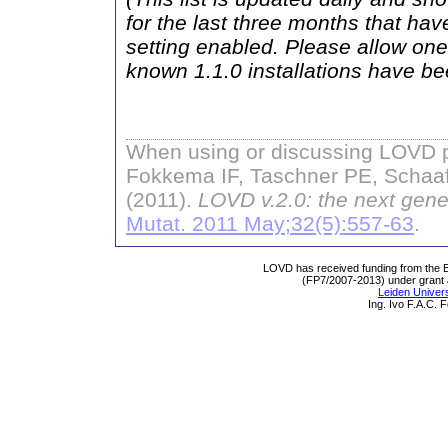
for the last three months that hav
setting enabled. Please allow one 
known 1.1.0 installations have b
When using or discussing LOVD pl
Fokkema IF, Taschner PE, Schaaf
(2011).
LOVD v.2.0: the next gene
Mutat. 2011 May;32(5):557-63
.
LOVD has received funding from th
(FP7/2007-2013) under grant
Leiden Univers
Ing. Ivo F.A.C.