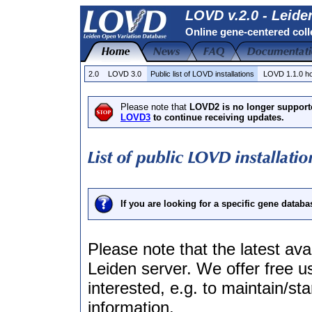
LOVD v.2.0 - Leide
Online gene-centered coll
2.0
LOVD 3.0
Public list of LOVD installations
LOVD 1.1.0 
Please note that
LOVD2 is no longer support
LOVD3
to continue receiving updates.
If you are looking for a specific gene databa
Please note that the latest avai
Leiden server. We offer free us
interested, e.g. to maintain/s
information.