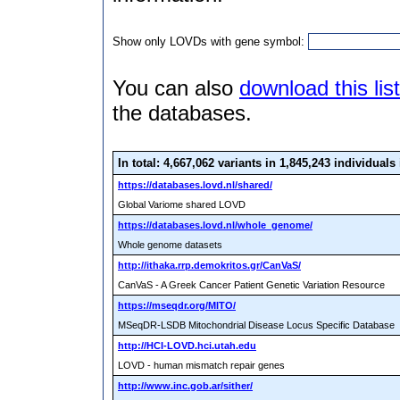
Show only LOVDs with gene symbol:
You can also
download this list
the databases.
In total: 4,667,062 variants
in 1,845,243 individuals
https://databases.lovd.nl/shared/
Global Variome shared LOVD
https://databases.lovd.nl/whole_genome/
Whole genome datasets
http://ithaka.rrp.demokritos.gr/CanVaS/
CanVaS - A Greek Cancer Patient Genetic Variation Resource
https://mseqdr.org/MITO/
MSeqDR-LSDB Mitochondrial Disease Locus Specific Database
http://HCI-LOVD.hci.utah.edu
LOVD - human mismatch repair genes
http://www.inc.gob.ar/sither/