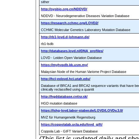
sither
http://sysbio.org.cn/NDDVD/
NDDVD - Neurodegenerative Diseases Variation Database
https://research.cchmc.org/LOVD2/
CCHMC Molecular Genetics Laboratory Mutation Database
http://rb1-lovd.d-lohmann.de/
rb1-lsdb
http://databases.lovd.nl/DNA_profiles/
LOVD - Leiden Open Variation Database
https://myhvpdb.kk.usm.my/
Malaysian Node of the Human Variome Project Database
http://hci-exlovd.hci.utah.edu/
Database of BRCA1 and BRCA2 sequence variants that have be
clinically reclassified using a quantit
http://hgddatabase.cvtisr.sk/
HGD mutation database
https://lshg-lovd.labor-staber.de/LOVD/LOVDv.3.0/
MVZ für Humangenetik Regensburg
https://coppolalab.ucla.edu/lovd_gift/
Coppola Lab - GIFT Variant Database
(This list is updated daily and sh